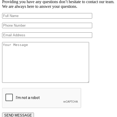
Providing you have any questions don’t hesitate to contact our team.
We are always here to answer your questions.