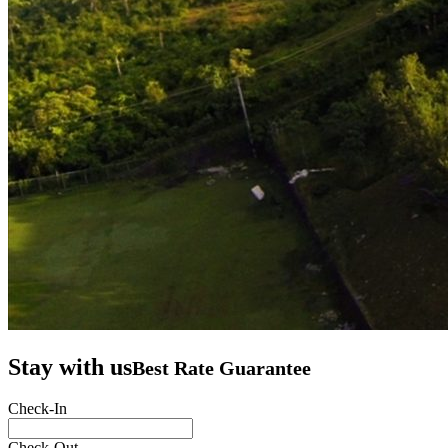
Stay with us
Best Rate Guarantee
Check-In
Check-Out