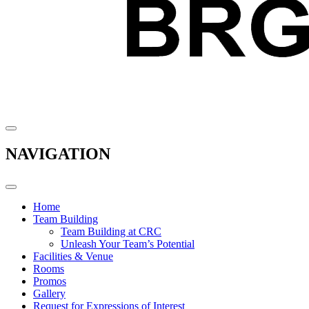
NAVIGATION
Home
Team Building
Team Building at CRC
Unleash Your Team’s Potential
Facilities & Venue
Rooms
Promos
Gallery
Request for Expressions of Interest