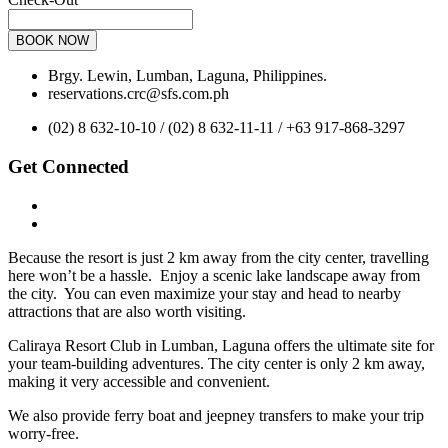
BOOK NOW
Brgy. Lewin, Lumban, Laguna, Philippines.
reservations.crc@sfs.com.ph
(02) 8 632-10-10 / (02) 8 632-11-11 / +63 917-868-3297
Get Connected
Because the resort is just 2 km away from the city center, travelling
here won’t be a hassle. Enjoy a scenic lake landscape away from
the city. You can even maximize your stay and head to nearby
attractions that are also worth visiting.
Caliraya Resort Club in Lumban, Laguna offers the ultimate site for
your team-building adventures. The city center is only 2 km away,
making it very accessible and convenient.
We also provide ferry boat and jeepney transfers to make your trip
worry-free.