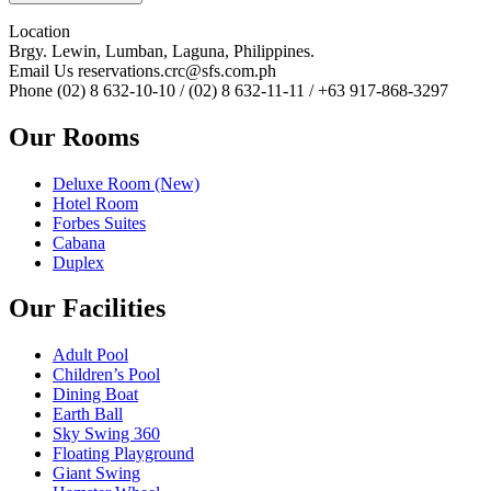
Location
Brgy. Lewin, Lumban, Laguna, Philippines.
Email Us
reservations.crc@sfs.com.ph
Phone
(02) 8 632-10-10 / (02) 8 632-11-11 / +63 917-868-3297
Our Rooms
Deluxe Room (New)
Hotel Room
Forbes Suites
Cabana
Duplex
Our Facilities
Adult Pool
Children’s Pool
Dining Boat
Earth Ball
Sky Swing 360
Floating Playground
Giant Swing