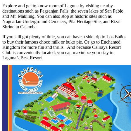
Explore and get to know more of Laguna by visiting nearby
destinations such as Pagsanjan Falls, the seven lakes of San Pablo,
and Mt. Makiling. You can also stop at historic sites such as
Nagcarlan Underground Cemetery, Pila Heritage Site, and Rizal
Shrine in Calamba.
If you still got plenty of time, you can have a side trip to Los Baños
to buy their famous choco milk or buko pie. Or go to Enchanted
Kingdom for more fun and thrills. And because Caliraya Resort
Club is conveniently located, you can maximize your stay in
Laguna’s Best Resort.