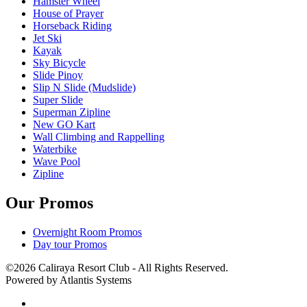
Hamster Wheel
House of Prayer
Horseback Riding
Jet Ski
Kayak
Sky Bicycle
Slide Pinoy
Slip N Slide (Mudslide)
Super Slide
Superman Zipline
New GO Kart
Wall Climbing and Rappelling
Waterbike
Wave Pool
Zipline
Our Promos
Overnight Room Promos
Day tour Promos
©2026 Caliraya Resort Club - All Rights Reserved.
Powered by Atlantis Systems