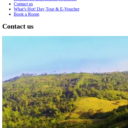
Contact us
What’s Hot! Day Tour & E-Voucher
Book a Room
Contact us