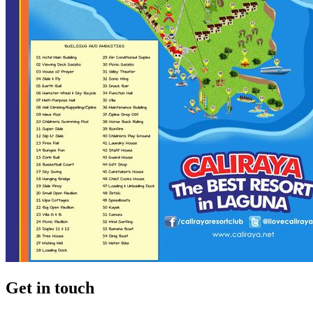
Get in touch