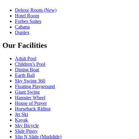
Deluxe Room (New)
Hotel Room
Forbes Suites
Cabana
Duplex
Our Facilities
Adult Pool
Children’s Pool
Dining Boat
Earth Ball
Sky Swing 360
Floating Playground
Giant Swing
Hamster Wheel
House of Prayer
Horseback Riding
Jet Ski
Kayak
Sky Bicycle
Slide Pinoy
Slip N Slide (Mudslide)