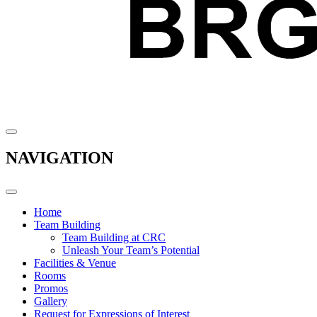
NAVIGATION
Home
Team Building
Team Building at CRC
Unleash Your Team’s Potential
Facilities & Venue
Rooms
Promos
Gallery
Request for Expressions of Interest