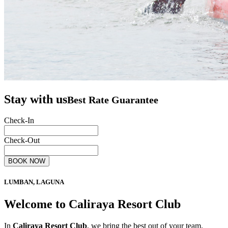
Stay with us
Best Rate Guarantee
Check-In
Check-Out
BOOK NOW
LUMBAN, LAGUNA
Welcome to Caliraya Resort Club
In
Caliraya Resort Club
, we bring the best out of your team.