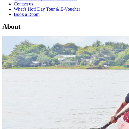
Contact us
What’s Hot! Day Tour & E-Voucher
Book a Room
About