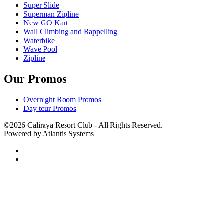
Super Slide
Superman Zipline
New GO Kart
Wall Climbing and Rappelling
Waterbike
Wave Pool
Zipline
Our Promos
Overnight Room Promos
Day tour Promos
©2026 Caliraya Resort Club - All Rights Reserved.
Powered by Atlantis Systems