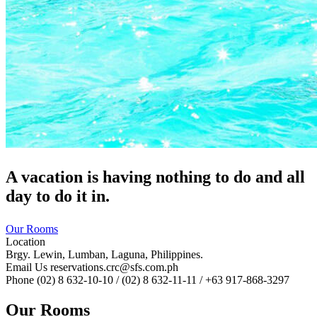
A vacation is having nothing to do and all
day to do it in.
Our Rooms
Location
Brgy. Lewin, Lumban, Laguna, Philippines.
Email Us
reservations.crc@sfs.com.ph
Phone
(02) 8 632-10-10 / (02) 8 632-11-11 / +63 917-868-3297
Our Rooms