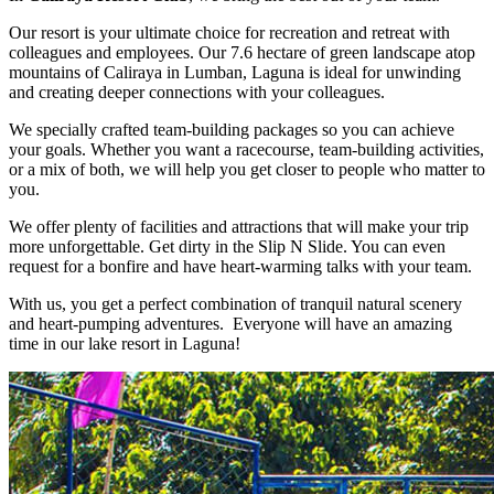
Our resort is your ultimate choice for recreation and retreat with
colleagues and employees. Our 7.6 hectare of green landscape atop
mountains of Caliraya in Lumban, Laguna is ideal for unwinding
and creating deeper connections with your colleagues.
We specially crafted team-building packages so you can achieve
your goals. Whether you want a racecourse, team-building activities,
or a mix of both, we will help you get closer to people who matter to
you.
We offer plenty of facilities and attractions that will make your trip
more unforgettable. Get dirty in the Slip N Slide. You can even
request for a bonfire and have heart-warming talks with your team.
With us, you get a perfect combination of tranquil natural scenery
and heart-pumping adventures. Everyone will have an amazing
time in our lake resort in Laguna!